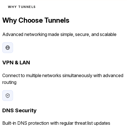
WHY TUNNELS
Why Choose Tunnels
Advanced networking made simple, secure, and scalable
VPN & LAN
Connect to multiple networks simultaneously with advanced
routing
DNS Security
Built-in DNS protection with regular threat list updates