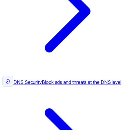
DNS Security
Block ads and threats at the DNS level