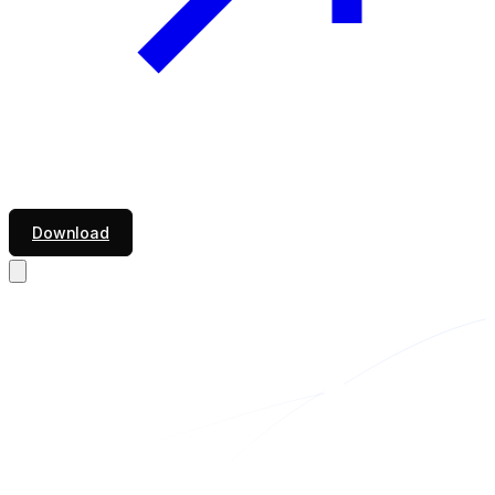
Download