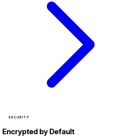
SECURITY
Encrypted by Default