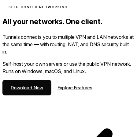
SELF-HOSTED NETWORKING
All your networks. One client.
Tunnels connects you to multiple VPN and LAN networks at
the same time — with routing, NAT, and DNS security built
in.
Self-host your own servers or use the public VPN network.
Runs on Windows, macOS, and Linux.
Download Now
Explore Features