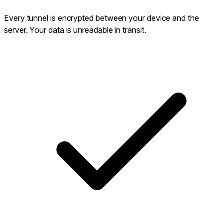
Every tunnel is encrypted between your device and the
server. Your data is unreadable in transit.