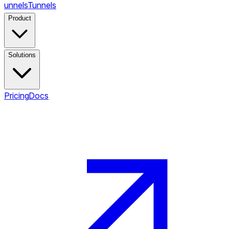
unnels
Tunnels
Product
Solutions
Pricing
Docs