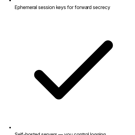
Ephemeral session keys for forward secrecy
Self-hosted servers — you control logging