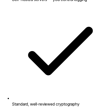
Standard, well-reviewed cryptography