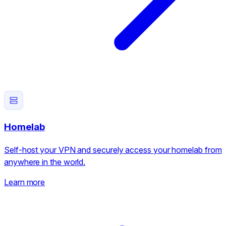
Homelab
Self-host your VPN and securely access your homelab from
anywhere in the world.
Learn more