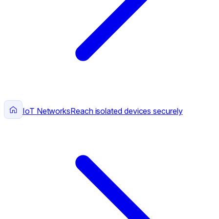
IoT Networks
Reach isolated devices securely