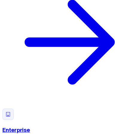
Enterprise