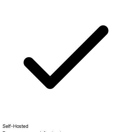
Self-Hosted