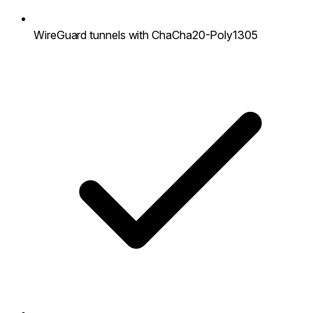
WireGuard tunnels with ChaCha20-Poly1305