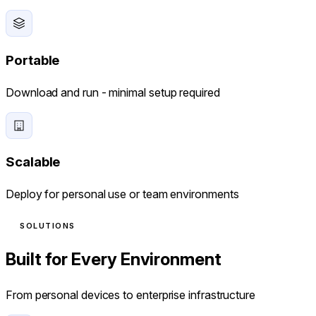
Portable
Download and run - minimal setup required
Scalable
Deploy for personal use or team environments
SOLUTIONS
Built for Every Environment
From personal devices to enterprise infrastructure