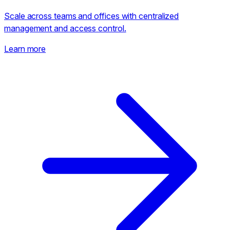
Scale across teams and offices with centralized
management and access control.
Learn more