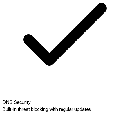
DNS Security
Built-in threat blocking with regular updates