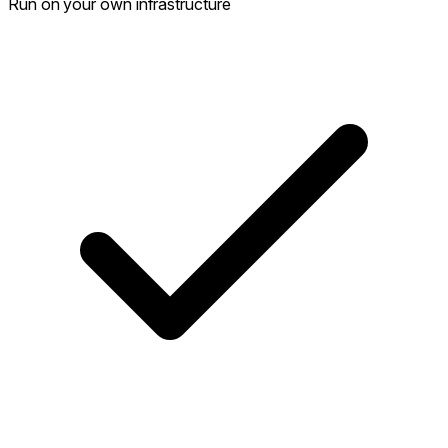
Run on your own infrastructure