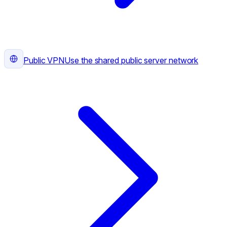
Public VPN
Use the shared public server network