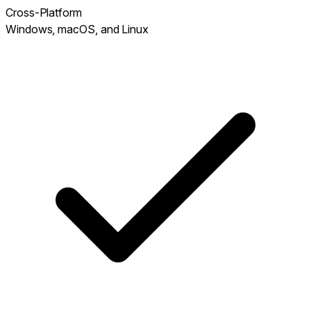
Cross-Platform
Windows, macOS, and Linux