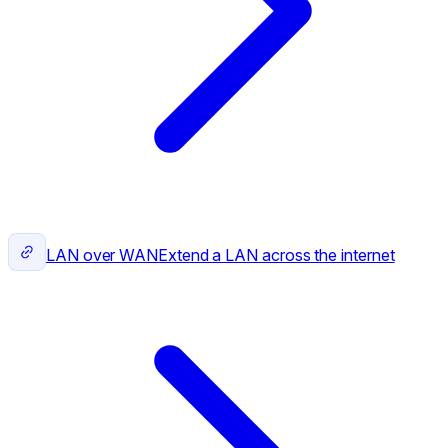
LAN over WAN
Extend a LAN across the internet