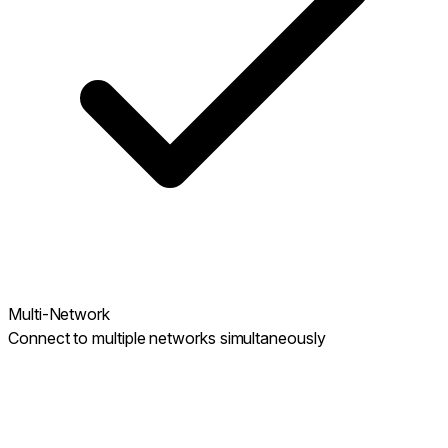
Multi-Network
Connect to multiple networks simultaneously