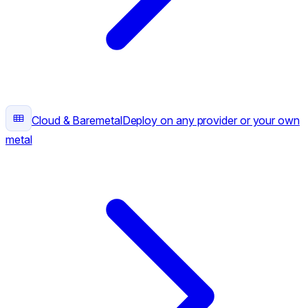
Cloud & Baremetal
Deploy on any provider or your own
metal