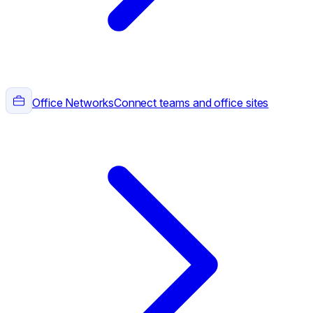
Office Networks
Connect teams and office sites