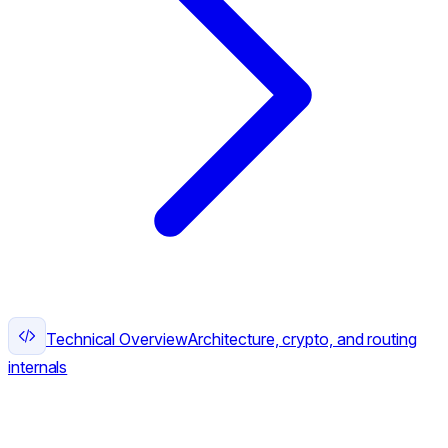
Technical Overview
Architecture, crypto, and routing
internals