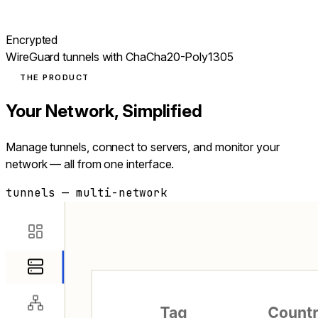
Encrypted
WireGuard tunnels with ChaCha20-Poly1305
THE PRODUCT
Your Network, Simplified
Manage tunnels, connect to servers, and monitor your
network — all from one interface.
tunnels — multi-network