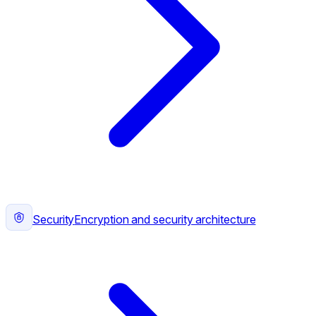
Security
Encryption and security architecture