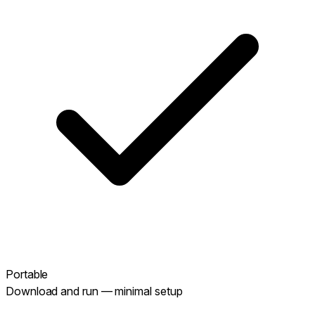
Portable
Download and run — minimal setup