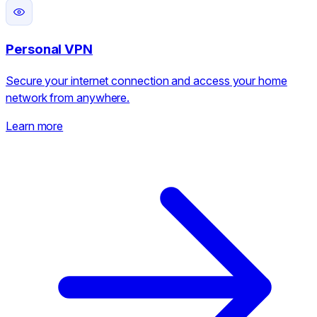
Personal VPN
Secure your internet connection and access your home
network from anywhere.
Learn more